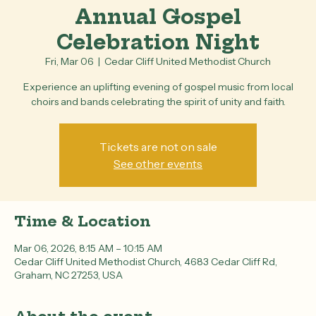
Annual Gospel
Celebration Night
Fri, Mar 06
  |  
Cedar Cliff United Methodist Church
Experience an uplifting evening of gospel music from local
choirs and bands celebrating the spirit of unity and faith.
Tickets are not on sale
See other events
Time & Location
Mar 06, 2026, 8:15 AM – 10:15 AM
Cedar Cliff United Methodist Church, 4683 Cedar Cliff Rd,
Graham, NC 27253, USA