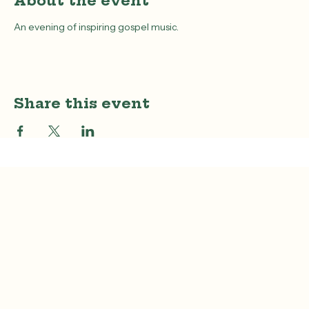
About the event
An evening of inspiring gospel music.
Share this event