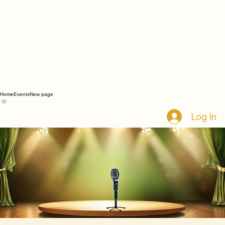
Home
Events
New page
Log In