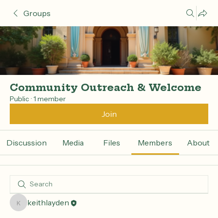
Groups
Community Outreach & Welcome
Public
·
1 member
Join
Discussion
Media
Files
Members
About
keithlayden
keithlayden